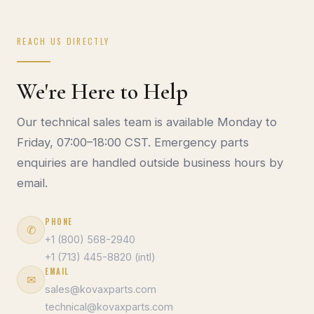
REACH US DIRECTLY
We're Here to Help
Our technical sales team is available Monday to
Friday, 07:00–18:00 CST. Emergency parts
enquiries are handled outside business hours by
email.
PHONE
✆
+1 (800) 568-2940
+1 (713) 445-8820 (intl)
EMAIL
✉
sales@kovaxparts.com
technical@kovaxparts.com