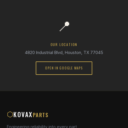
📍
OUR LOCATION
4820 Industrial Blvd, Houston, TX 77045
OPEN IN GOOGLE MAPS
KOVAX
⬡
PARTS
Engineering reliability into every part