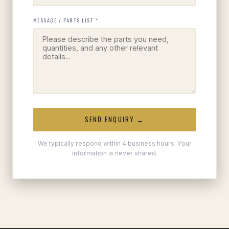
MESSAGE / PARTS LIST *
SEND ENQUIRY →
We typically respond within 4 business hours. Your
information is never shared.