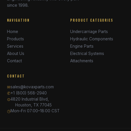
since 1998.
NAVIGATION
PRODUCT CATEGORIES
Home
Undercarriage Parts
Products
Hydraulic Components
Services
Engine Parts
About Us
Electrical Systems
Contact
Attachments
CONTACT
✉
sales@kovaxparts.com
✆
+1 (800) 568-2940
⊙
4820 Industrial Blvd,
Houston, TX 77045
◷
Mon–Fri 07:00–18:00 CST