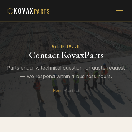
KOVAX
⬡
PARTS
GET IN TOUCH
Contact KovaxParts
Parts enquiry, technical question, or quote request
— we respond within 4 business hours.
Home
/
Contact