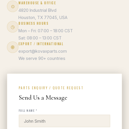
WAREHOUSE & OFFICE
⊙
4820 Industrial Blvd
Houston, TX 77045, USA
BUSINESS HOURS
◷
Mon – Fri: 07:00 – 18:00 CST
Sat: 08:00 – 13:00 CST
EXPORT / INTERNATIONAL
🌐
export@kovaxparts.com
We serve 90+ countries
PARTS ENQUIRY / QUOTE REQUEST
Send Us a Message
FULL NAME *