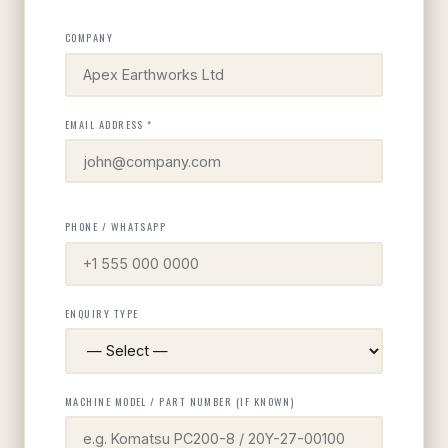
COMPANY
EMAIL ADDRESS *
PHONE / WHATSAPP
ENQUIRY TYPE
MACHINE MODEL / PART NUMBER (IF KNOWN)