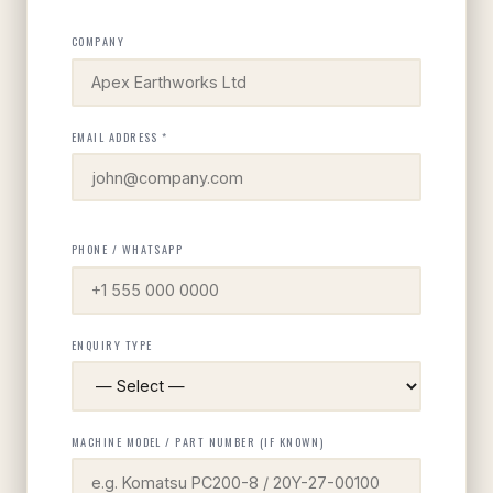
COMPANY
EMAIL ADDRESS *
PHONE / WHATSAPP
ENQUIRY TYPE
MACHINE MODEL / PART NUMBER (IF KNOWN)