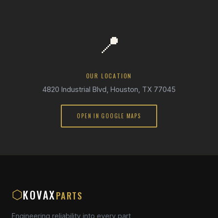
📍
OUR LOCATION
4820 Industrial Blvd, Houston, TX 77045
OPEN IN GOOGLE MAPS
KOVAX
⬡
PARTS
Engineering reliability into every part