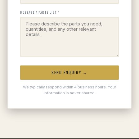
MESSAGE / PARTS LIST *
SEND ENQUIRY →
We typically respond within 4 business hours. Your
information is never shared.