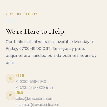
REACH US DIRECTLY
We're Here to Help
Our technical sales team is available Monday to
Friday, 07:00–18:00 CST. Emergency parts
enquiries are handled outside business hours by
email.
PHONE
✆
+1 (800) 568-2940
+1 (713) 445-8820 (intl)
EMAIL
✉
sales@kovaxparts.com
technical@kovaxparts.com