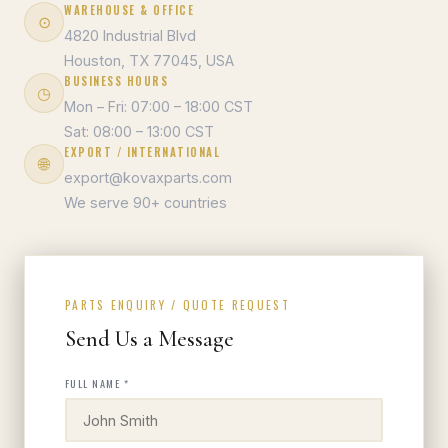
WAREHOUSE & OFFICE
⊙
4820 Industrial Blvd
Houston, TX 77045, USA
BUSINESS HOURS
◷
Mon – Fri: 07:00 – 18:00 CST
Sat: 08:00 – 13:00 CST
EXPORT / INTERNATIONAL
🌐
export@kovaxparts.com
We serve 90+ countries
PARTS ENQUIRY / QUOTE REQUEST
Send Us a Message
FULL NAME *