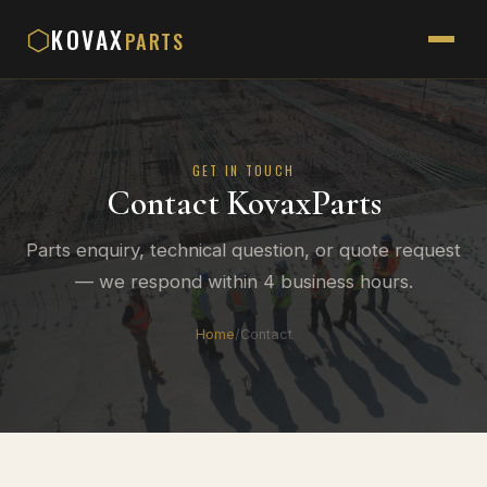
KOVAX
⬡
PARTS
GET IN TOUCH
Contact KovaxParts
Parts enquiry, technical question, or quote request
— we respond within 4 business hours.
Home
/
Contact