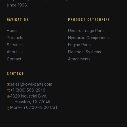
since 1998.
NAVIGATION
PRODUCT CATEGORIES
Home
Undercarriage Parts
Products
Hydraulic Components
Services
Engine Parts
About Us
Electrical Systems
Contact
Attachments
CONTACT
✉
sales@kovaxparts.com
✆
+1 (800) 568-2940
⊙
4820 Industrial Blvd,
Houston, TX 77045
◷
Mon–Fri 07:00–18:00 CST