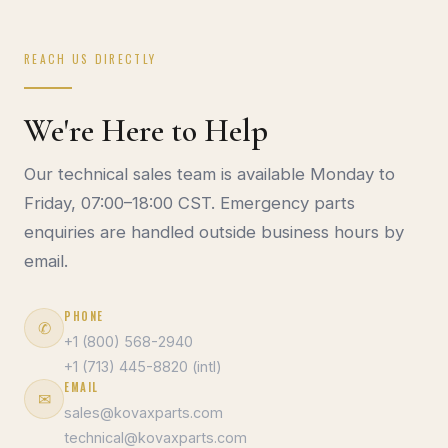
REACH US DIRECTLY
We're Here to Help
Our technical sales team is available Monday to
Friday, 07:00–18:00 CST. Emergency parts
enquiries are handled outside business hours by
email.
PHONE
✆
+1 (800) 568-2940
+1 (713) 445-8820 (intl)
EMAIL
✉
sales@kovaxparts.com
technical@kovaxparts.com