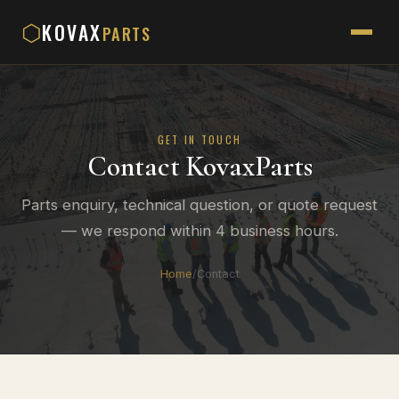
KOVAX
⬡
PARTS
GET IN TOUCH
Contact KovaxParts
Parts enquiry, technical question, or quote request
— we respond within 4 business hours.
Home
/
Contact