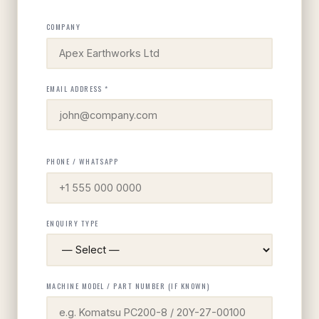
COMPANY
EMAIL ADDRESS *
PHONE / WHATSAPP
ENQUIRY TYPE
MACHINE MODEL / PART NUMBER (IF KNOWN)