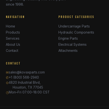
since 1998.
NAVIGATION
PRODUCT CATEGORIES
Home
Undercarriage Parts
Products
Hydraulic Components
Services
Engine Parts
About Us
Electrical Systems
Contact
Attachments
CONTACT
✉
sales@kovaxparts.com
✆
+1 (800) 568-2940
⊙
4820 Industrial Blvd,
Houston, TX 77045
◷
Mon–Fri 07:00–18:00 CST