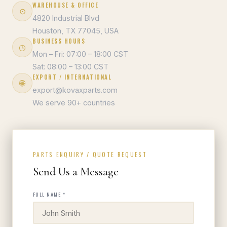
WAREHOUSE & OFFICE
⊙
4820 Industrial Blvd
Houston, TX 77045, USA
BUSINESS HOURS
◷
Mon – Fri: 07:00 – 18:00 CST
Sat: 08:00 – 13:00 CST
EXPORT / INTERNATIONAL
🌐
export@kovaxparts.com
We serve 90+ countries
PARTS ENQUIRY / QUOTE REQUEST
Send Us a Message
FULL NAME *