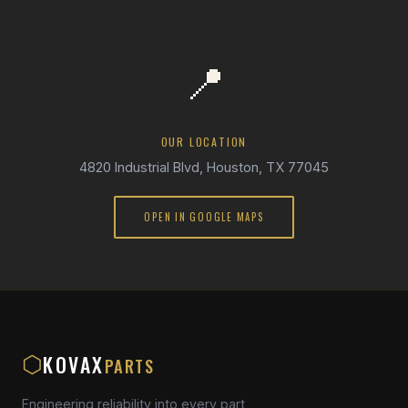
📍
OUR LOCATION
4820 Industrial Blvd, Houston, TX 77045
OPEN IN GOOGLE MAPS
KOVAX
⬡
PARTS
Engineering reliability into every part