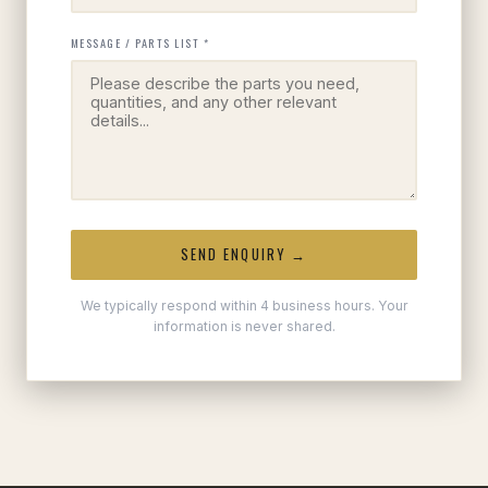
MESSAGE / PARTS LIST *
SEND ENQUIRY →
We typically respond within 4 business hours. Your
information is never shared.