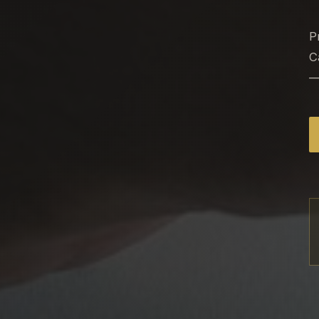
P
C
—