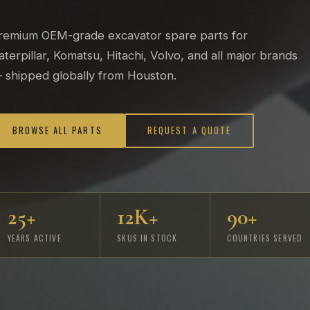
remium OEM-grade excavator spare parts for
aterpillar, Komatsu, Hitachi, Volvo, and all major brands
 shipped globally from Houston.
BROWSE ALL PARTS
REQUEST A QUOTE
25+
12K+
90+
YEARS ACTIVE
SKUS IN STOCK
COUNTRIES SERVED