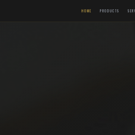
HOME
PRODUCTS
SER