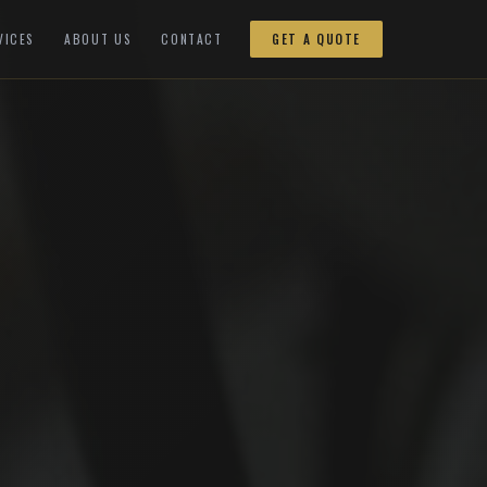
VICES
ABOUT US
CONTACT
GET A QUOTE