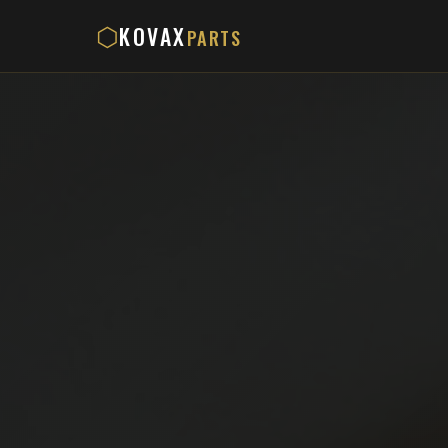
KOVAX
⬡
PARTS