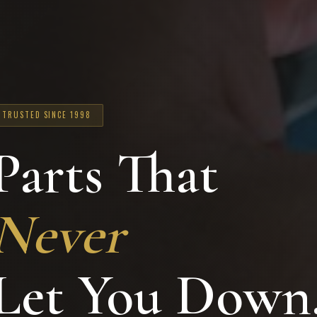
TRUSTED SINCE 1998
Parts That
Never
Let You Down